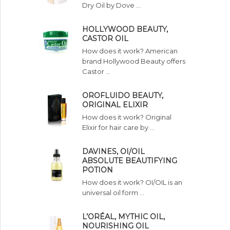
Dry Oil by Dove …
HOLLYWOOD BEAUTY,
CASTOR OIL
How does it work? American
brand Hollywood Beauty offers
Castor …
OROFLUIDO BEAUTY,
ORIGINAL ELIXIR
How does it work? Original
Elixir for hair care by …
DAVINES, OI/OIL
ABSOLUTE BEAUTIFYING
POTION
How does it work? OI/OIL is an
universal oil form …
L’ORÉAL, MYTHIC OIL,
NOURISHING OIL