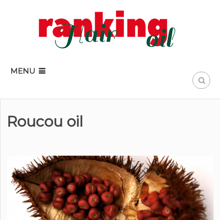
MENU
Roucou oil