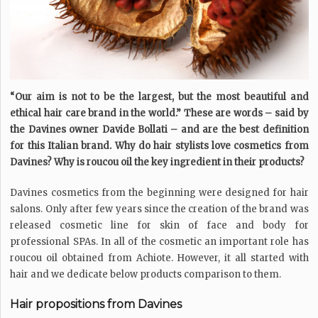
“Our aim is not to be the largest, but the most beautiful and
ethical hair care brand in the world.” These are words – said by
the Davines owner Davide Bollati – and are the best definition
for this Italian brand. Why do hair stylists love cosmetics from
Davines? Why is roucou oil the key ingredient in their products?
Davines cosmetics from the beginning were designed for hair
salons. Only after few years since the creation of the brand was
released cosmetic line for skin of face and body for
professional SPAs. In all of the cosmetic an important role has
roucou oil obtained from Achiote. However, it all started with
hair and we dedicate below products comparison to them.
Hair propositions from Davines