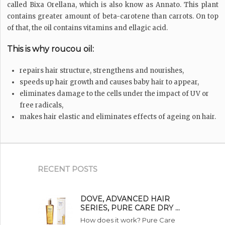
called Bixa Orellana, which is also know as Annato. This plant
contains greater amount of beta-carotene than carrots. On top
of that, the oil contains vitamins and ellagic acid.
This is why roucou oil:
repairs hair structure, strengthens and nourishes,
speeds up hair growth and causes baby hair to appear,
eliminates damage to the cells under the impact of UV or
free radicals,
makes hair elastic and eliminates effects of ageing on hair.
RECENT POSTS
DOVE, ADVANCED HAIR
SERIES, PURE CARE DRY …
How does it work? Pure Care