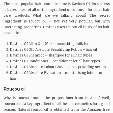
The most popular hair cosmetics line is Davines OI. Its success
is based most of all on the ingredient uncommon for other hair
care products. What are we talking about? The secret
ingredient is roucou oil – not yet very popular, but with
interesting properties. Davines uses roucou oil in six of its hair
cosmetics.
Davines OI All in One Milk – nourishing milk for hair
Davines OI OIL Absolute Beautifying Potion – hair oil
Davines OI Shampoo – shampoo for all hair types
Davines OI Conditioner – conditioner for all hair types
Davines OI Absolute Colour Gloss – gloss providing serum
Davines OI Absolute Hydration – moisturising lotion for
hair
Roucou oil
Why is roucou among the propositions from Davines? Well,
roucou oil is a key ingredient of all the hair cosmetics for a good
reason. Natural roucou oil is obtained from the Amazon tree