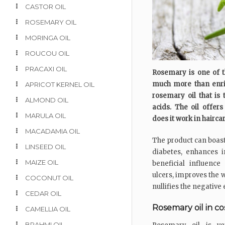
CASTOR OIL
ROSEMARY OIL
MORINGA OIL
ROUCOU OIL
PRACAXI OIL
Rosemary is one of t
much more than enrich
APRICOT KERNEL OIL
rosemary oil that is 
ALMOND OIL
acids. The oil offer
MARULA OIL
does it work in hairca
MACADAMIA OIL
The product can boast
LINSEED OIL
diabetes, enhances 
MAIZE OIL
beneficial influenc
ulcers, improves the 
COCONUT OIL
nullifies the negative
CEDAR OIL
Rosemary oil in c
CAMELLIA OIL
BRAHMI OIL