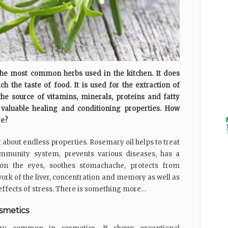
he most common herbs used in the kitchen. It does
 the taste of food. It is used for the extraction of
the source of vitamins, minerals, proteins and fatty
s valuable healing and conditioning properties. How
re?
 about endless properties. Rosemary oil helps to treat
immunity system, prevents various diseases, has a
e on the eyes, soothes stomachache, protects from
work of the liver, concentration and memory as well as
 effects of stress. There is something more…
osmetics