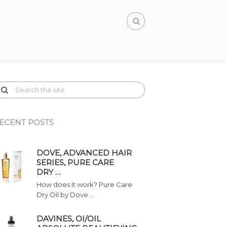
ECENT POSTS
DOVE, ADVANCED HAIR
SERIES, PURE CARE
DRY …
How does it work? Pure Care
Dry Oil by Dove …
DAVINES, OI/OIL