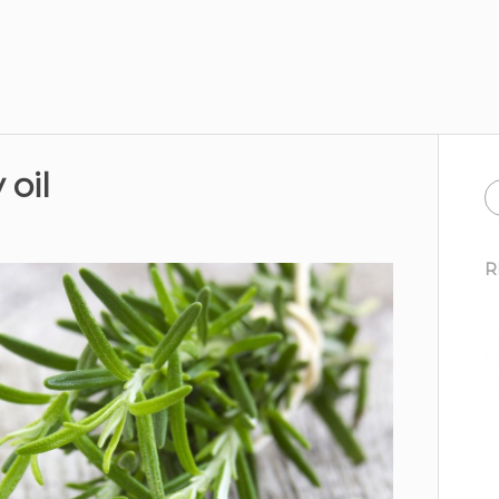
oil
R