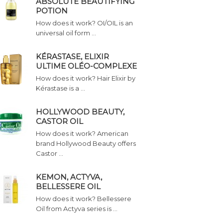
ABSOLUTE BEAUTIFYING
POTION
How does it work? OI/OIL is an
universal oil form …
KÉRASTASE, ELIXIR
ULTIME OLÉO-COMPLEXE
How does it work? Hair Elixir by
Kérastase is a …
HOLLYWOOD BEAUTY,
CASTOR OIL
How does it work? American
brand Hollywood Beauty offers
Castor …
KEMON, ACTYVA,
BELLESSERE OIL
How does it work? Bellessere
Oil from Actyva series is …