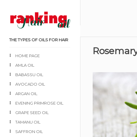
THE TYPES OF OILS FOR HAIR
Rosemary 
HOME PAGE
AMLA OIL
BABASSU OIL
AVOCADO OIL
ARGAN OIL
EVENING PRIMROSE OIL
GRAPE SEED OIL
TAMANU OIL
SAFFRON OIL