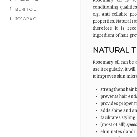
Rosemary oil is ve
conditioning qualitie
BURITI OIL
e.g. anti-cellulite p
JOJOBA OIL
properties. Natural ro
therefore it is re
ingredient of hair gro
NATURAL T
Rosemary oil can be ap
use it regularly, it w
It improves skin micro
strengthens hair 
prevents hair ends
provides proper m
adds shine and s
facilitates styling,
(most of all!)
speed
eliminates dandr