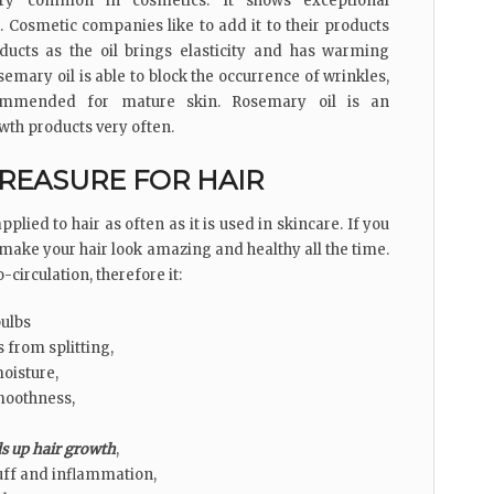
ry common in cosmetics. It shows exceptional
s. Cosmetic companies like to add it to their products
roducts as the oil brings elasticity and has warming
semary oil is able to block the occurrence of wrinkles,
commended for mature skin. Rosemary oil is an
wth products very often.
REASURE FOR HAIR
plied to hair as often as it is used in skincare. If you
ill make your hair look amazing and healthy all the time.
-circulation, therefore it:
bulbs
 from splitting,
oisture,
moothness,
s up hair growth
,
uff and inflammation,