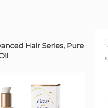
anced Hair Series, Pure
Oil
R