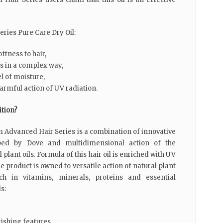
ries Pure Care Dry Oil:
ftness to hair,
ls in a complex way,
el of moisture,
armful action of UV radiation.
ition?
m Advanced Hair Series is a combination of innovative
oped by Dove and multidimensional action of the
 plant oils. Formula of this hair oil is enriched with UV
the product is owned to versatile action of natural plant
ich in vitamins, minerals, proteins and essential
s:
rishing features,