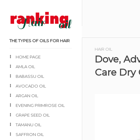
THE TYPES OF OILS FOR HAIR
HAIR OIL
Dove, Adv
HOME PAGE
AMLA OIL
Care Dry 
BABASSU OIL
AVOCADO OIL
ARGAN OIL
EVENING PRIMROSE OIL
GRAPE SEED OIL
TAMANU OIL
SAFFRON OIL