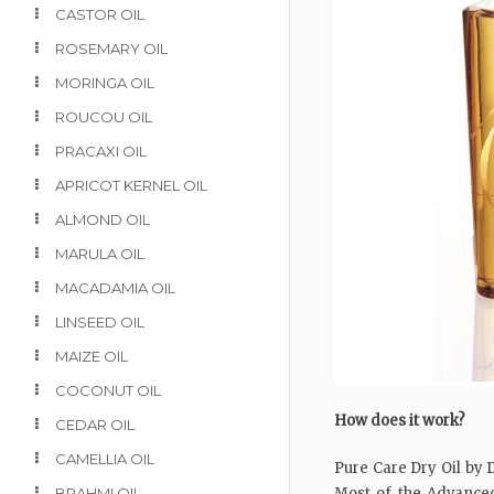
CASTOR OIL
ROSEMARY OIL
MORINGA OIL
ROUCOU OIL
PRACAXI OIL
APRICOT KERNEL OIL
ALMOND OIL
MARULA OIL
MACADAMIA OIL
LINSEED OIL
MAIZE OIL
COCONUT OIL
How does it work?
CEDAR OIL
CAMELLIA OIL
Pure Care Dry Oil by D
BRAHMI OIL
Most of the Advanced 