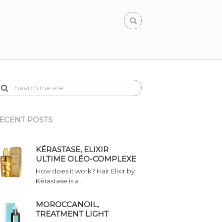
ECENT POSTS
KÉRASTASE, ELIXIR
ULTIME OLÉO-COMPLEXE
How does it work? Hair Elixir by
Kérastase is a …
MOROCCANOIL,
TREATMENT LIGHT