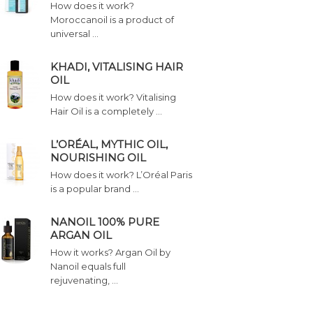
How does it work?
Moroccanoil is a product of
universal …
KHADI, VITALISING HAIR
OIL
How does it work? Vitalising
Hair Oil is a completely …
L’ORÉAL, MYTHIC OIL,
NOURISHING OIL
How does it work? L’Oréal Paris
is a popular brand …
NANOIL 100% PURE
ARGAN OIL
How it works? Argan Oil by
Nanoil equals full
rejuvenating, …