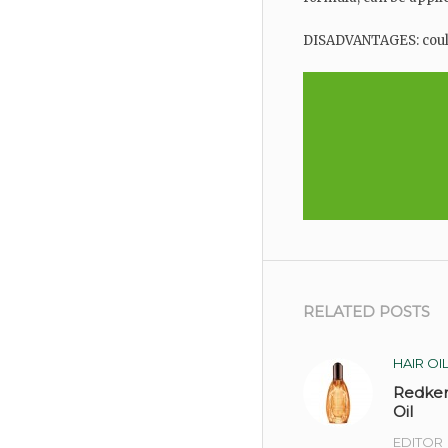
DISADVANTAGES: could
RELATED POSTS
HAIR OI
Redke
Oil
EDITOR