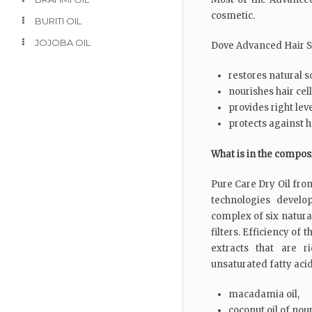
cosmetic.
BURITI OIL
JOJOBA OIL
Dove Advanced Hair Se
restores natural so
nourishes hair cel
provides right lev
protects against h
What is in the compos
Pure Care Dry Oil fro
technologies devel
complex of six natural
filters. Efficiency of 
extracts that are r
unsaturated fatty acid
macadamia oil,
coconut oil of nou