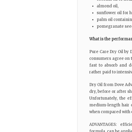
almond oil,
sunflower oil for 
palm oil containi
pomegranate seed
What is the performa
Pure Care Dry Oil by D
consumers agree on th
fast to absorb and do
rather paid to intensiv
Dry Oil from Dove Adv
dry, before or after 
Unfortunately, the e
medium-length hair 
when compared with o
ADVANTAGES: efficie
formula, can be appli