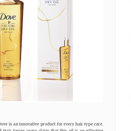
ove is an innovative product for every hair type care.
Hair Series users claim that this oil is an effective