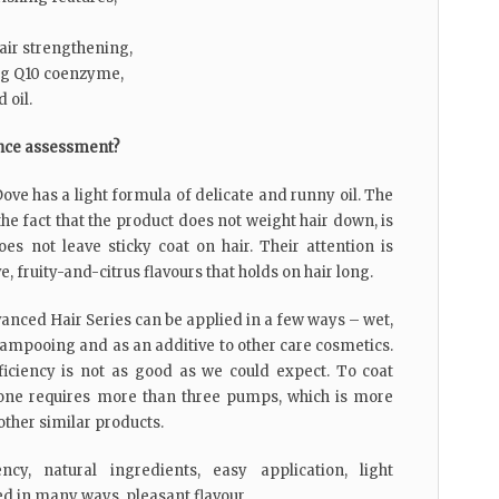
hair strengthening,
ng Q10 coenzyme,
 oil.
nce assessment?
ove has a light formula of delicate and runny oil. The
e fact that the product does not weight hair down, is
es not leave sticky coat on hair. Their attention is
e, fruity-and-citrus flavours that holds on hair long.
anced Hair Series can be applied in a few ways – wet,
shampooing and as an additive to other care cosmetics.
fficiency is not as good as we could expect. To coat
one requires more than three pumps, which is more
ther similar products.
ncy, natural ingredients, easy application, light
ed in many ways, pleasant flavour