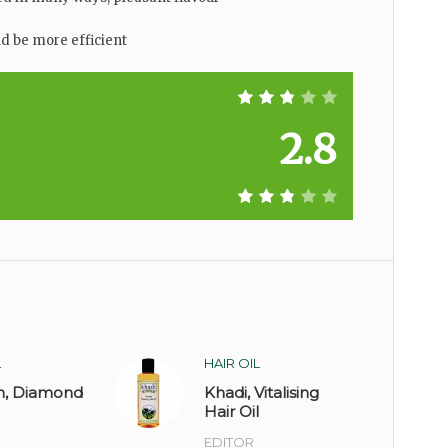
 be more efficient
2.8
L
HAIR OIL
n, Diamond
Khadi, Vitalising
Hair Oil
EDITOR